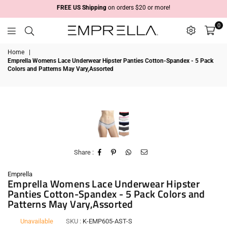
FREE US Shipping
on orders $20 or more!
0
Emprella
Home
|
Emprella Womens Lace Underwear Hipster Panties Cotton-Spandex - 5 Pack
Colors and Patterns May Vary,Assorted
Share :
Emprella
Emprella Womens Lace Underwear Hipster
Panties Cotton-Spandex - 5 Pack Colors and
Patterns May Vary,Assorted
Unavailable
SKU :
K-EMP605-AST-S