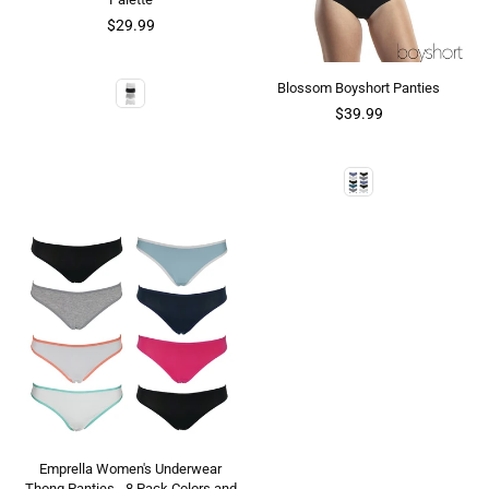
$29.99
Blossom Boyshort Panties
$39.99
Emprella Women's Underwear
Thong Panties - 8 Pack Colors and