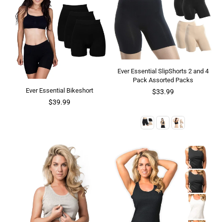
Ever Essential SlipShorts 2 and 4
Pack Assorted Packs
Ever Essential Bikeshort
$33.99
$39.99