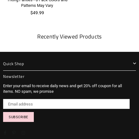
Patterns May Vary
Regular
$49.99
price
Recently Viewed Products
Quick Shop
Newsletter
Enter your email to receive daily news and get 20% off coupon for all
items. NO spam, we promise
SUBSCRIBE
Facebook
Pinterest
Instagram