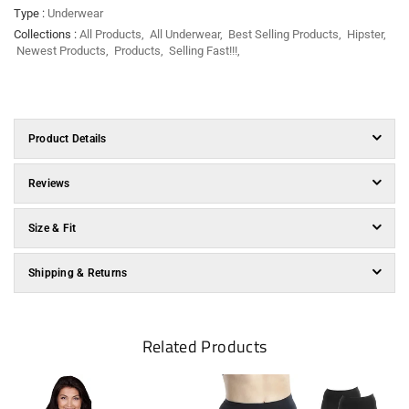
Type :
Underwear
Collections :
All Products
,
All Underwear
,
Best Selling Products
,
Hipster
,
Newest Products
,
Products
,
Selling Fast!!!
,
Product Details
Reviews
Size & Fit
Shipping & Returns
Related Products