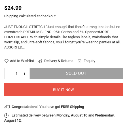
Regular
$24.99
price
Shipping
calculated at checkout.
JUST ENOUGH STRETCH ‘Just enough’ that there’s strong tension but no
overstretch.PREMIUM BLEND- 95% Cotton and 5% SpandexMORE
COMFORTABLE With simple details like tagless labels, waistbands that
won't slip, and ultra-soft fabrics, you'll forget you're wearing panties at all.
ASSORTED...
Add to Wishlist
Delivery & Returns
Enquiry
SOLD OUT
BUY IT NOW
Congratulations!
You have got
FREE Shipping
Estimated delivery between
Monday, August 10
and
Wednesday,
August 12
.