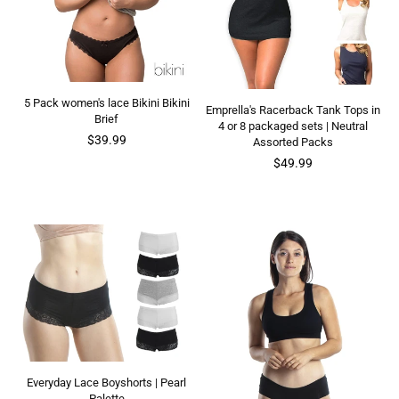
5 Pack women's lace Bikini Bikini
Emprella's Racerback Tank Tops in
Brief
4 or 8 packaged sets | Neutral
Regular
$39.99
Assorted Packs
price
$49.99
Everyday Lace Boyshorts | Pearl
Palette