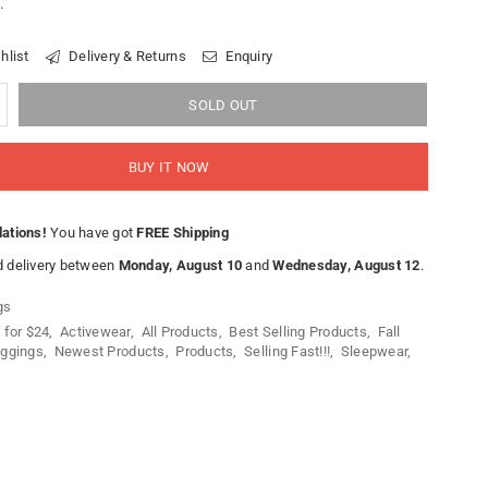
.
hlist
Delivery & Returns
Enquiry
SOLD OUT
BUY IT NOW
lations!
You have got
FREE Shipping
 delivery between
Monday, August 10
and
Wednesday, August 12
.
gs
 for $24
,
Activewear
,
All Products
,
Best Selling Products
,
Fall
ggings
,
Newest Products
,
Products
,
Selling Fast!!!
,
Sleepwear
,