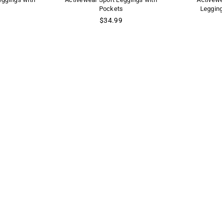
s
Pockets
Leggin
Regular
$34.99
price