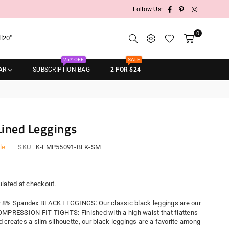
Facebook
Pinterest
Instagram
Follow Us:
0
ll20"
25% OFF
SALE
AR
SUBSCRIPTION BAG
2 FOR $24
Lined Leggings
le
SKU :
K-EMP55091-BLK-SM
r
lated at checkout.
 8% Spandex BLACK LEGGINGS: Our classic black leggings are our
OMPRESSION FIT TIGHTS: Finished with a high waist that flattens
 creates a slim silhouette, our black leggings are a favorite among