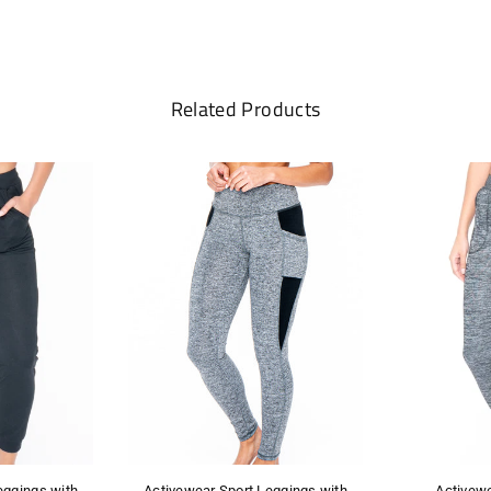
Related Products
eggings with
Activewear Sport Leggings with
Activew