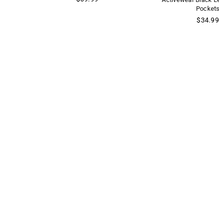
price
Pocket
Regular
$34.99
price