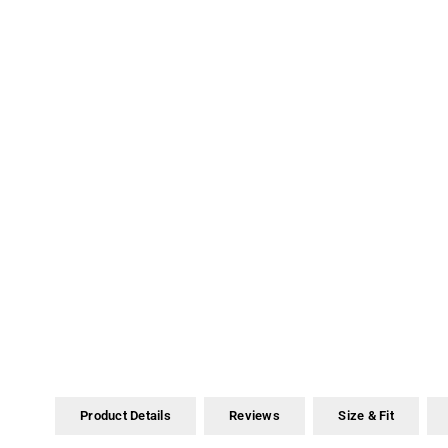
Product Details
Reviews
Size & Fit