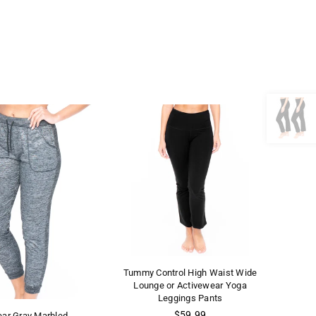
Tummy Control High Waist Wide
Lounge or Activewear Yoga
Leggings Pants
Regular
$59.99
ear Gray Marbled