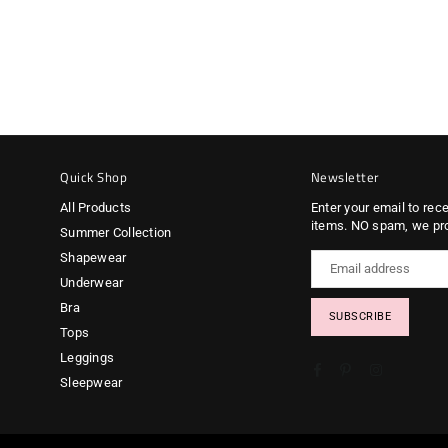
Quick Shop
Newsletter
All Products
Enter your email to rec
items. NO spam, we pr
Summer Collection
Shapewear
Underwear
Bra
SUBSCRIBE
Tops
Leggings
Facebook
Pinterest
Instagram
Sleepwear