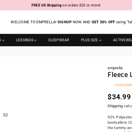
FREE US Shipping
on orders $20 or more!
WELCOME TO EMPRELLA!
SIGNUP
NOW AND
GET 20% OFF
using "fa
S
LEGGINGS
SLEEPWEAR
PLUS SIZE
ACTIVEWE
emprella
Fleece 
Unavailab
Regula
$34.99
price
Shipping
calcu
92% Polyester
bestsellers C
the tummy and