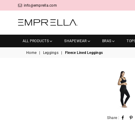
info@emprella.com
Emprella
ALL PRODUCTS
SHAPEWEAR
BRAS
TOP
Home
|
Leggings
|
Fleece Lined Leggings
Share :