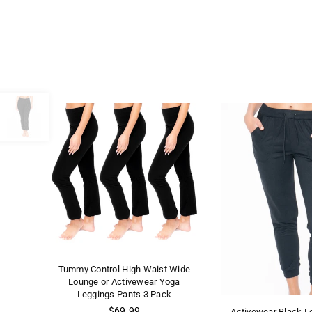
Tummy Control High Waist Wide
Lounge or Activewear Yoga
Leggings Pants 3 Pack
Regular
$69.99
Activewear Black L