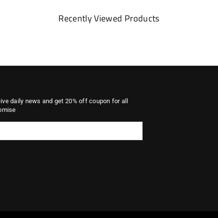
Recently Viewed Products
eive daily news and get 20% off coupon for all
omise