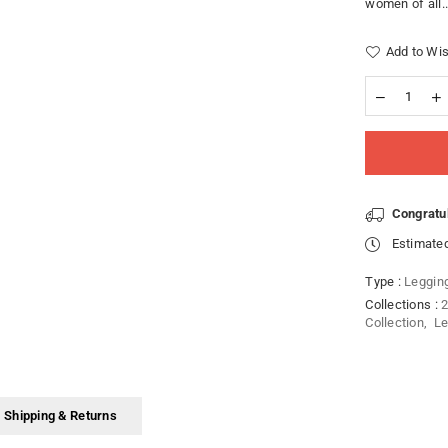
women of all..
Add to Wis
Congratu
Estimated
Type :
Leggin
Collections :
2
Collection
,
Le
Shipping & Returns