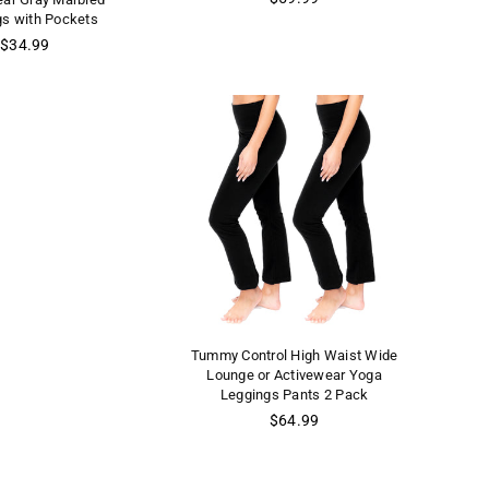
price
gs with Pockets
Regular
$34.99
price
Tummy Control High Waist Wide
Lounge or Activewear Yoga
Leggings Pants 2 Pack
Regular
$64.99
price