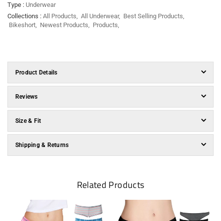
Type :
Underwear
Collections :
All Products
,
All Underwear
,
Best Selling Products
,
Bikeshort
,
Newest Products
,
Products
,
Product Details
Reviews
Size & Fit
Shipping & Returns
Related Products