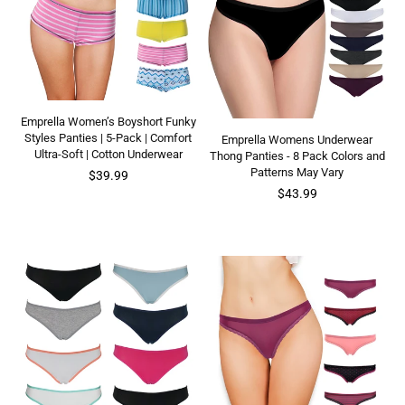
Emprella Women’s Boyshort Funky
Styles Panties | 5-Pack | Comfort
Emprella Womens Underwear
Ultra-Soft | Cotton Underwear
Thong Panties - 8 Pack Colors and
Patterns May Vary
Regular
$39.99
price
Regular
$43.99
price