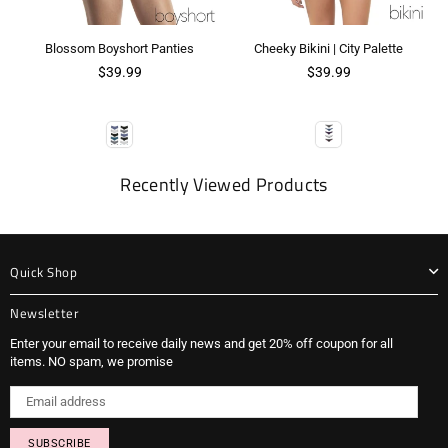
Blossom Boyshort Panties
Cheeky Bikini | City Palette
$39.99
$39.99
Recently Viewed Products
Quick Shop
Newsletter
Enter your email to receive daily news and get 20% off coupon for all
items. NO spam, we promise
SUBSCRIBE