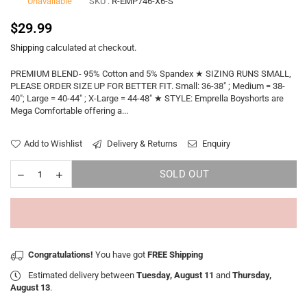
Unavailable
SKU :
R-EMP746-X6-S
Regular
$29.99
price
Shipping
calculated at checkout.
PREMIUM BLEND- 95% Cotton and 5% Spandex ★ SIZING RUNS SMALL,
PLEASE ORDER SIZE UP FOR BETTER FIT. Small: 36-38" ; Medium = 38-
40"; Large = 40-44" ; X-Large = 44-48" ★ STYLE: Emprella Boyshorts are
Mega Comfortable offering a...
Add to Wishlist
Delivery & Returns
Enquiry
SOLD OUT
Congratulations!
You have got
FREE Shipping
Estimated delivery between
Tuesday, August 11
and
Thursday,
August 13
.