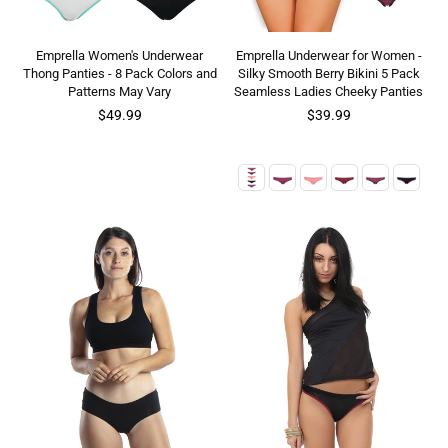
Emprella Women's Underwear
Emprella Underwear for Women -
Thong Panties - 8 Pack Colors and
Silky Smooth Berry Bikini 5 Pack
Patterns May Vary
Seamless Ladies Cheeky Panties
Regular
Regular
$49.99
$39.99
price
price