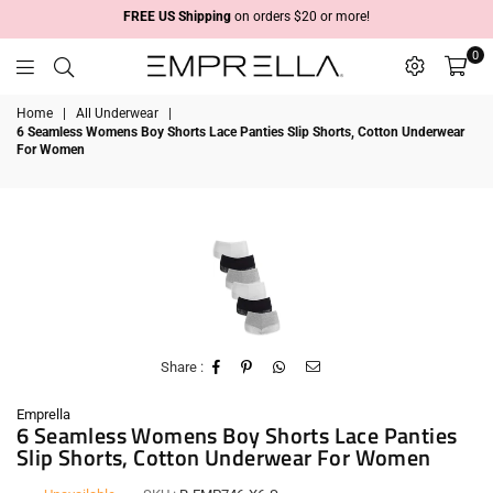
FREE US Shipping
on orders $20 or more!
0
Emprella
Home
|
All Underwear
|
6 Seamless Womens Boy Shorts Lace Panties Slip Shorts, Cotton Underwear
For Women
Share :
Emprella
6 Seamless Womens Boy Shorts Lace Panties
Slip Shorts, Cotton Underwear For Women